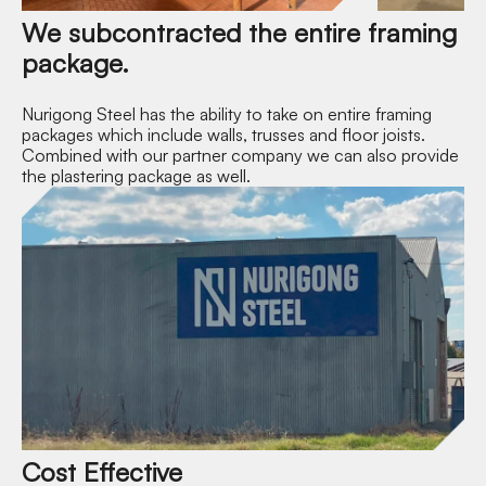
We subcontracted the entire framing
package.
Nurigong Steel has the ability to take on entire framing
packages which include walls, trusses and floor joists.
Combined with our partner company we can also provide
the plastering package as well.
Cost Effective