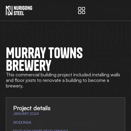
Nurigong Steel
Murray Towns
Brewery
This commercial building project included installing walls
and floor joists to renovate a building to become a
brewery.
Project details
JANUARY 2024
WODONGA