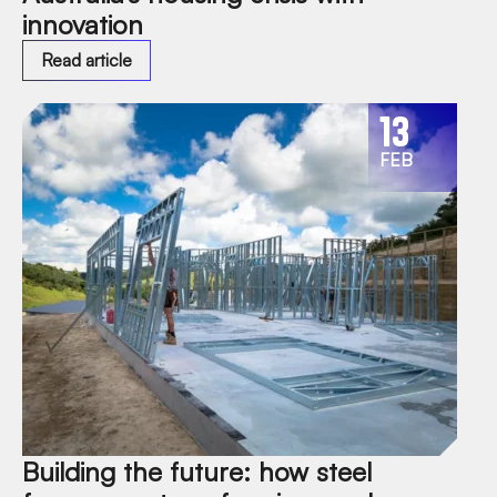
innovation
Read article
13
FEB
Building the future: how steel