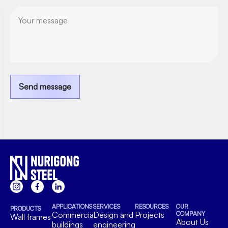
Send message
APPLICATIONS
SERVICES
RESOURCES
OUR
PRODUCTS
Commercial
Design and
Projects
COMPANY
Wall frames
About Us
buildings
engineering