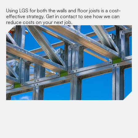
Using LGS for both the walls and floor joists is a cost-
effective strategy. Get in contact to see how we can
reduce costs on your next job.