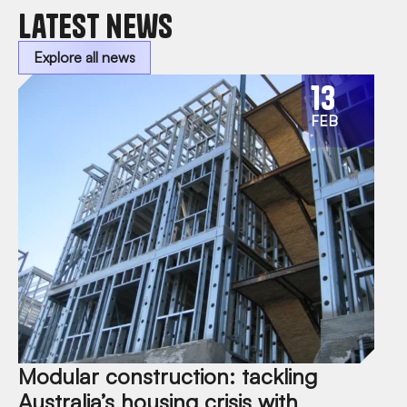
Latest news
Explore all news
13
FEB
Modular construction: tackling
Australia’s housing crisis with