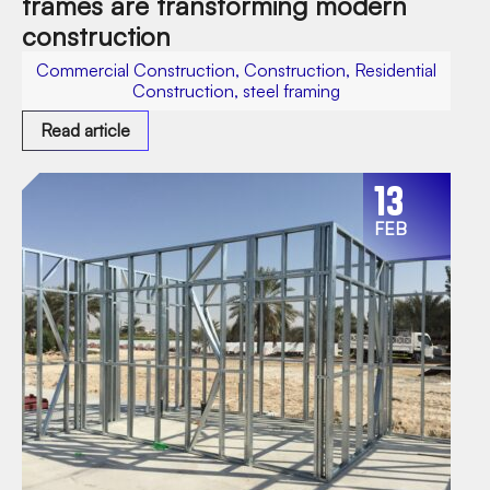
frames are transforming modern
construction
Commercial Construction
,
Construction
,
Residential
Construction
,
steel framing
Read article
13
FEB