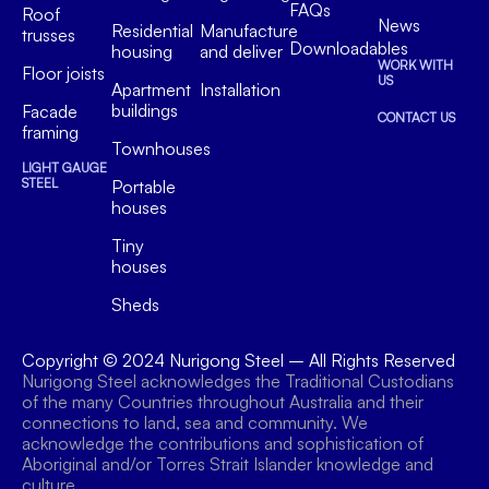
FAQs
Roof
News
Residential
Manufacture
trusses
Downloadables
housing
and deliver
WORK WITH
Floor joists
US
Apartment
Installation
buildings
Facade
CONTACT US
framing
Townhouses
LIGHT GAUGE
STEEL
Portable
houses
Tiny
houses
Sheds
Copyright © 2024
Nurigong Steel
– All Rights Reserved
Nurigong Steel acknowledges the Traditional Custodians
of the many Countries throughout Australia and their
connections to land, sea and community. We
acknowledge the contributions and sophistication of
Aboriginal and/or Torres Strait Islander knowledge and
culture.