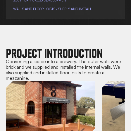
SOUTHERN CROSS DEVELOPMENT
WALLS AND FLOOR JOISTS / SUPPLY AND INSTALL
Project Introduction
Converting a space into a brewery. The outer walls were
brick and we supplied and installed the internal walls. We
also supplied and installed floor joists to create a
mezzanine.