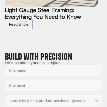
Light Gauge Steel Framing:
Everything You Need to Know
Read article
Build with Precision
Let’s talk about your next project.
Interest in: (select product, service or general
enquiry)