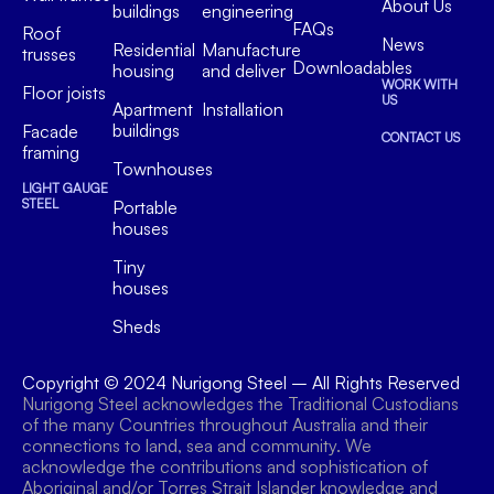
About Us
buildings
engineering
FAQs
Roof
News
Residential
Manufacture
trusses
Downloadables
housing
and deliver
WORK WITH
Floor joists
US
Apartment
Installation
buildings
Facade
CONTACT US
framing
Townhouses
LIGHT GAUGE
STEEL
Portable
houses
Tiny
houses
Sheds
Copyright © 2024
Nurigong Steel
– All Rights Reserved
Nurigong Steel acknowledges the Traditional Custodians
of the many Countries throughout Australia and their
connections to land, sea and community. We
acknowledge the contributions and sophistication of
Aboriginal and/or Torres Strait Islander knowledge and