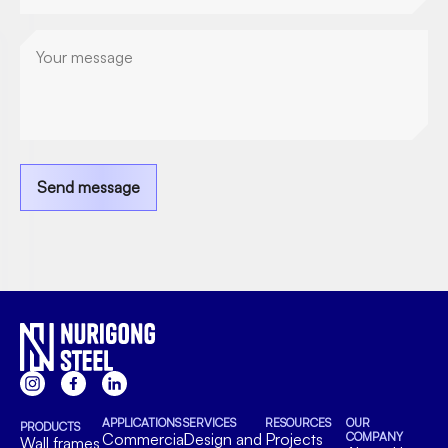
enquiry)
Send message
APPLICATIONS
SERVICES
RESOURCES
OUR
PRODUCTS
Commercial
Design and
Projects
COMPANY
Wall frames