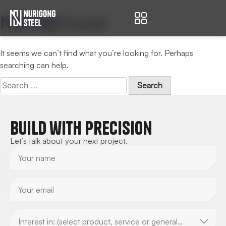
Nothing Found
Nurigong Steel
It seems we can’t find what you’re looking for. Perhaps
searching can help.
Build with Precision
Let’s talk about your next project.
Interest in: (select product, service or general